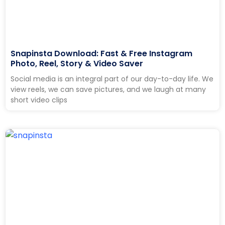
Snapinsta Download: Fast & Free Instagram
Photo, Reel, Story & Video Saver
Social media is an integral part of our day-to-day life. We
view reels, we can save pictures, and we laugh at many
short video clips