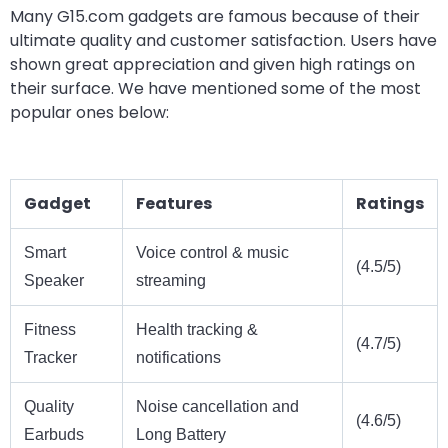
Many G15.com gadgets are famous because of their
ultimate quality and customer satisfaction. Users have
shown great appreciation and given high ratings on
their surface. We have mentioned some of the most
popular ones below:
Gadget
Features
Ratings
Smart
Voice control & music
(4.5/5)
Speaker
streaming
Fitness
Health tracking &
(4.7/5)
Tracker
notifications
Quality
Noise cancellation and
(4.6/5)
Earbuds
Long Battery