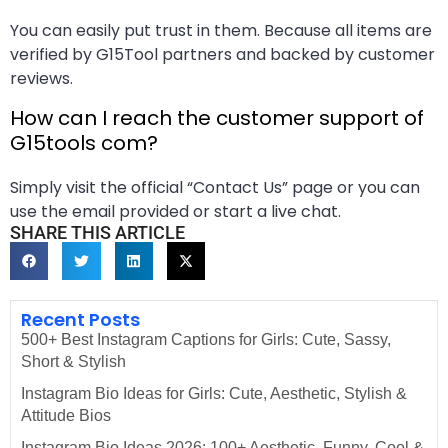
You can easily put trust in them. Because all items are
verified by G15Tool partners and backed by customer
reviews.
How can I reach the customer support of
G15tools com?
Simply visit the official “Contact Us” page or you can
use the email provided or start a live chat.
SHARE THIS ARTICLE
Recent Posts
500+ Best Instagram Captions for Girls: Cute, Sassy,
Short & Stylish
Instagram Bio Ideas for Girls: Cute, Aesthetic, Stylish &
Attitude Bios
Instagram Bio Ideas 2026: 100+ Aesthetic, Funny, Cool &