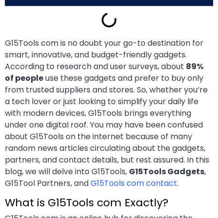
G15Tools com is no doubt your go-to destination for
smart, innovative, and budget-friendly gadgets.
According to research and user surveys, about
89%
of people
use these gadgets and prefer to buy only
from trusted suppliers and stores. So, whether you’re
a tech lover or just looking to simplify your daily life
with modern devices, G15Tools brings everything
under one digital roof. You may have been confused
about G15Tools on the internet because of many
random news articles circulating about the gadgets,
partners, and contact details, but rest assured. In this
blog, we will delve into G15Tools,
G15Tools Gadgets
,
G15Tool Partners, and
G15Tools com contact
.
What is G15Tools com Exactly?