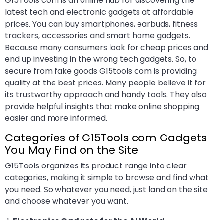
G15Tools com is an online hub for discovering the
latest tech and electronic gadgets at affordable
prices. You can buy smartphones, earbuds, fitness
trackers, accessories and smart home gadgets.
Because many consumers look for cheap prices and
end up investing in the wrong tech gadgets. So, to
secure from fake goods G15tools com is providing
quality at the best prices. Many people believe it for
its trustworthy approach and handy tools. They also
provide helpful insights that make online shopping
easier and more informed.
Categories of G15Tools com Gadgets
You May Find on the Site
G15Tools organizes its product range into clear
categories, making it simple to browse and find what
you need. So whatever you need, just land on the site
and choose whatever you want.