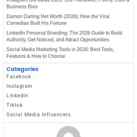
Business Bios
Damon Darling Net Worth (2026): How the Viral
Comedian Built His Fortune
LinkedIn Personal Branding: The 2026 Guide to Build
Authority, Get Noticed, and Attract Opportunities
Social Media Marketing Tools in 2026: Best Tools,
Features & How to Choose
Categories
Facebook
Instagram
LinkedIn
Tiktok
Social Media Influencers