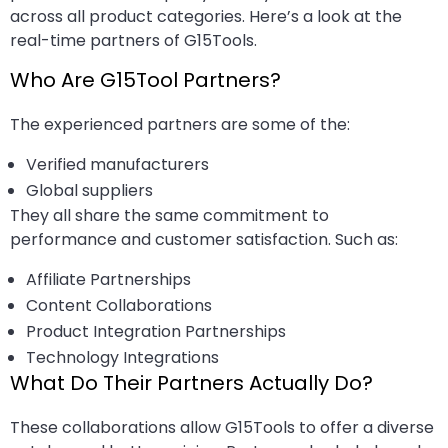
across all product categories. Here’s a look at the
real-time partners of G15Tools.
Who Are G15Tool Partners?
The experienced partners are some of the:
Verified manufacturers
Global suppliers
They all share the same commitment to
performance and customer satisfaction. Such as:
Affiliate Partnerships
Content Collaborations
Product Integration Partnerships
Technology Integrations
What Do Their Partners Actually Do?
These collaborations allow G15Tools to offer a diverse