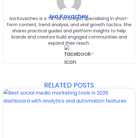
Iva Kovachev
Iva Kovachev is a TikTok strategist specializing in short-
form content, trend analysis, and viral growth tactics. She
shares practical guides and platform insights to help
brands and creators build engaged communities and
expand their reach.
RELATED POSTS