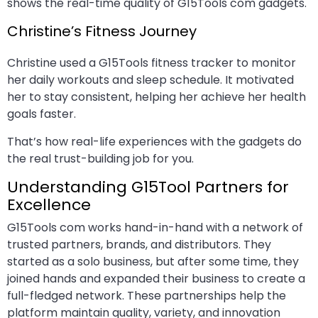
shows the real-time quality of G15Tools com gadgets.
Christine’s Fitness Journey
Christine used a G15Tools fitness tracker to monitor
her daily workouts and sleep schedule. It motivated
her to stay consistent, helping her achieve her health
goals faster.
That’s how real-life experiences with the gadgets do
the real trust-building job for you.
Understanding G15Tool Partners for
Excellence
G15Tools com works hand-in-hand with a network of
trusted partners, brands, and distributors. They
started as a solo business, but after some time, they
joined hands and expanded their business to create a
full-fledged network. These partnerships help the
platform maintain quality, variety, and innovation