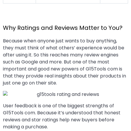
Why Ratings and Reviews Matter to You?
Because when anyone just wants to buy anything,
they must think of what others’ experience would be
after using it. So this reaches many review engines
such as Google and more. But one of the most
important and good new powers of G15Tools com is
that they provide real insights about their products in
just one go on their site.
User feedback is one of the biggest strengths of
G15Tools com. Because it’s understood that honest
reviews and star ratings help new buyers before
making a purchase.