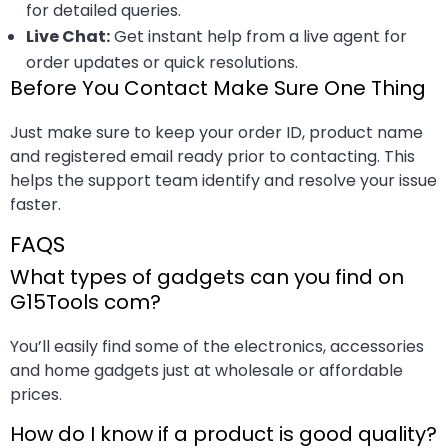
for detailed queries.
Live Chat:
Get instant help from a live agent for
order updates or quick resolutions.
Before You Contact Make Sure One Thing
Just make sure to keep your order ID, product name
and registered email ready prior to contacting. This
helps the support team identify and resolve your issue
faster.
FAQS
What types of gadgets can you find on
G15Tools com?
You’ll easily find some of the electronics, accessories
and home gadgets just at wholesale or affordable
prices.
How do I know if a product is good quality?