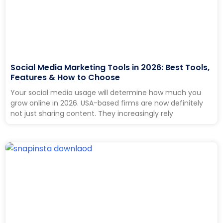
Social Media Marketing Tools in 2026: Best Tools,
Features & How to Choose
Your social media usage will determine how much you
grow online in 2026. USA-based firms are now definitely
not just sharing content. They increasingly rely