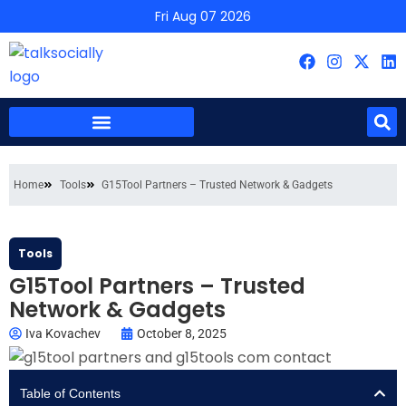
Fri Aug 07 2026
Home
Tools
G15Tool Partners – Trusted Network & Gadgets
Tools
G15Tool Partners – Trusted
Network & Gadgets
Iva Kovachev
October 8, 2025
Table of Contents