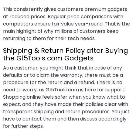
This consistently gives customers premium gadgets
at reduced prices. Regular price comparisons with
competitors ensure fair value year-round. That is the
main highlight of why millions of customers keep
returning to them for their tech needs.
Shipping & Return Policy after Buying
the G15Tools com Gadgets
As a customer, you might think that in case of any
defaults or to claim the warranty, there must be a
procedure for the return and a refund. There is no
need to worry, as G15Tools com is here for support.
Shopping online feels safer when you know what to
expect, and they have made their policies clear with
transparent shipping and return procedures. You just
have to contact them and then discuss accordingly
for further steps.