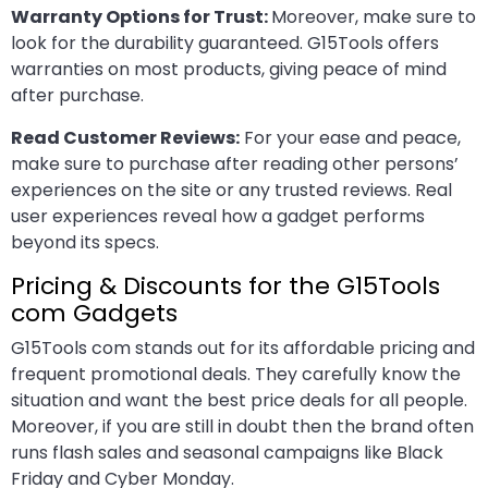
Warranty Options for Trust:
Moreover, make sure to
look for the durability guaranteed. G15Tools offers
warranties on most products, giving peace of mind
after purchase.
Read Customer Reviews:
For your ease and peace,
make sure to purchase after reading other persons’
experiences on the site or any trusted reviews. Real
user experiences reveal how a gadget performs
beyond its specs.
Pricing & Discounts for the G15Tools
com Gadgets
G15Tools com stands out for its affordable pricing and
frequent promotional deals. They carefully know the
situation and want the best price deals for all people.
Moreover, if you are still in doubt then the brand often
runs flash sales and seasonal campaigns like Black
Friday and Cyber Monday.