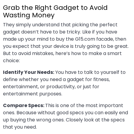
Grab the Right Gadget to Avoid
Wasting Money
They simply understand that picking the perfect
gadget doesn’t have to be tricky. Like if you have
made up your mind to buy the G15.com facade, then
you expect that your device is truly going to be great.
But to avoid mistakes, here’s how to make a smart
choice:
Identify Your Needs:
You have to talk to yourself to
define whether you need a gadget for fitness,
entertainment, or productivity, or just for
entertainment purposes.
Compare Specs:
This is one of the most important
ones. Because without good specs you can easily end
up buying the wrong ones. Closely look at the specs
that you need.