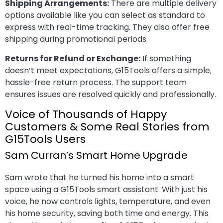
Shipping Arrangements:
There are multiple delivery
options available like you can select as standard to
express with real-time tracking. They also offer free
shipping during promotional periods.
Returns for Refund or Exchange:
If something
doesn’t meet expectations, G15Tools offers a simple,
hassle-free return process. The support team
ensures issues are resolved quickly and professionally.
Voice of Thousands of Happy
Customers & Some Real Stories from
G15Tools Users
Sam Curran’s Smart Home Upgrade
Sam wrote that he turned his home into a smart
space using a G15Tools smart assistant. With just his
voice, he now controls lights, temperature, and even
his home security, saving both time and energy. This