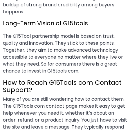
buildup of strong brand credibility among buyers
happens.
Long-Term Vision of G15tools
The G15Tool partnership model is based on trust,
quality and innovation. They stick to these points.
Together, they aim to make advanced technology
accessible to everyone no matter where they live or
what they need. So for consumers there is a great
chance to invest in G15tools com.
How to Reach G15Tools com Contact
Support?
Many of you are still wondering how to contact them.
The G15Tools com contact page makes it easy to get
help whenever you need it, whether it’s about an
order, refund, or a product inquiry. You just have to visit
the site and leave a message. They typically respond