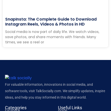
SnapInsta: The Complete Guide to Download
Instagram Reels, Videos & Photos in HD
Social media is now part of daily life. We watch videos,
save photos, and share moments with friends. Many
times, we see a reel or
For valuable information, innovations in social media, and
software tools, visit TalkSocially.com. We simplify updates, inspire
ideas, and help you stay informed in this digital world.
Categories
Useful Links
Facebook
Home