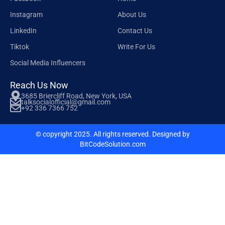
Instagram
About Us
LinkedIn
Contact Us
Tiktok
Write For Us
Social Media Influencers
Reach Us Now
3685 Briercliff Road, New York, USA
talksocialofficial@gmail.com
+92 336 7366 752
© copyright 2025. All rights reserved. Designed by
BitCodeSolution.com