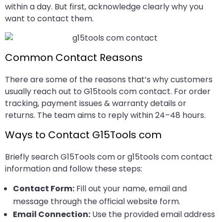
within a day. But first, acknowledge clearly why you
want to contact them.
Common Contact Reasons
There are some of the reasons that’s why customers
usually reach out to G15tools com contact. For order
tracking, payment issues & warranty details or
returns. The team aims to reply within 24–48 hours.
Ways to Contact G15Tools com
Briefly search G15Tools com or g15tools com contact
information and follow these steps:
Contact Form:
Fill out your name, email and
message through the official website form.
Email Connection:
Use the provided email address