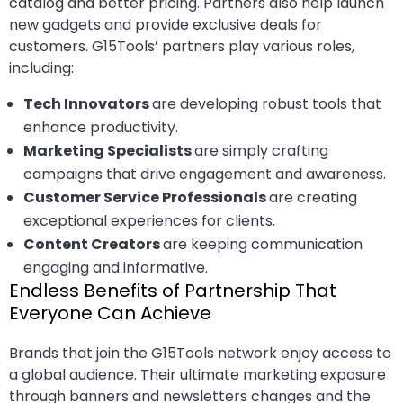
catalog and better pricing. Partners also help launch
new gadgets and provide exclusive deals for
customers. G15Tools’ partners play various roles,
including:
Tech Innovators
are developing robust tools that
enhance productivity.
Marketing Specialists
are simply crafting
campaigns that drive engagement and awareness.
Customer Service Professionals
are creating
exceptional experiences for clients.
Content Creators
are keeping communication
engaging and informative.
Endless Benefits of Partnership That
Everyone Can Achieve
Brands that join the G15Tools network enjoy access to
a global audience. Their ultimate marketing exposure
through banners and newsletters changes and the