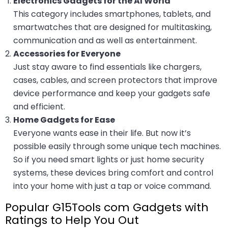
Electronics Gadgets for the AI World
This category includes smartphones, tablets, and
smartwatches that are designed for multitasking,
communication and as well as entertainment.
Accessories for Everyone
Just stay aware to find essentials like chargers,
cases, cables, and screen protectors that improve
device performance and keep your gadgets safe
and efficient.
Home Gadgets for Ease
Everyone wants ease in their life. But now it’s
possible easily through some unique tech machines.
So if you need smart lights or just home security
systems, these devices bring comfort and control
into your home with just a tap or voice command.
Popular G15Tools com Gadgets with
Ratings to Help You Out