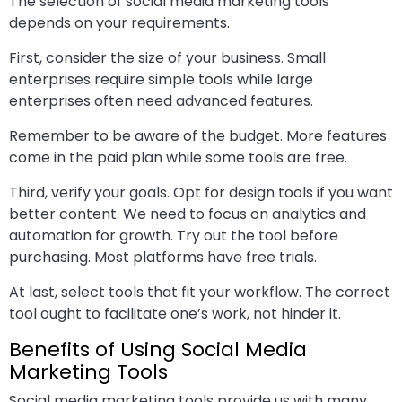
The selection of social media marketing tools
depends on your requirements.
First, consider the size of your business. Small
enterprises require simple tools while large
enterprises often need advanced features.
Remember to be aware of the budget. More features
come in the paid plan while some tools are free.
Third, verify your goals. Opt for design tools if you want
better content. We need to focus on analytics and
automation for growth. Try out the tool before
purchasing. Most platforms have free trials.
At last, select tools that fit your workflow. The correct
tool ought to facilitate one’s work, not hinder it.
Benefits of Using Social Media
Marketing Tools
Social media marketing tools provide us with many