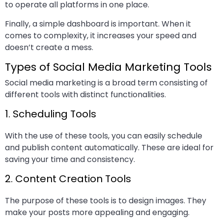
to operate all platforms in one place.
Finally, a simple dashboard is important. When it
comes to complexity, it increases your speed and
doesn’t create a mess.
Types of Social Media Marketing Tools
Social media marketing is a broad term consisting of
different tools with distinct functionalities.
1. Scheduling Tools
With the use of these tools, you can easily schedule
and publish content automatically. These are ideal for
saving your time and consistency.
2. Content Creation Tools
The purpose of these tools is to design images. They
make your posts more appealing and engaging.