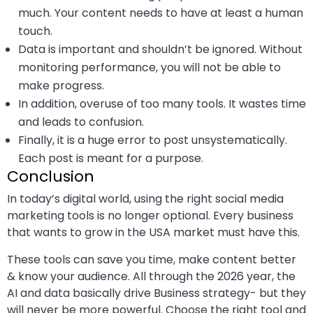
much. Your content needs to have at least a human
touch.
Data is important and shouldn’t be ignored. Without
monitoring performance, you will not be able to
make progress.
In addition, overuse of too many tools. It wastes time
and leads to confusion.
Finally, it is a huge error to post unsystematically.
Each post is meant for a purpose.
Conclusion
In today’s digital world, using the right social media
marketing tools is no longer optional. Every business
that wants to grow in the USA market must have this.
These tools can save you time, make content better
& know your audience. All through the 2026 year, the
AI and data basically drive Business strategy- but they
will never be more powerful. Choose the right tool and