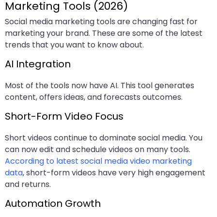
Marketing Tools (2026)
Social media marketing tools are changing fast for
marketing your brand. These are some of the latest
trends that you want to know about.
AI Integration
Most of the tools now have AI. This tool generates
content, offers ideas, and forecasts outcomes.
Short-Form Video Focus
Short videos continue to dominate social media. You
can now edit and schedule videos on many tools.
According to latest social media video marketing
data
, short-form videos have very high engagement
and returns.
Automation Growth