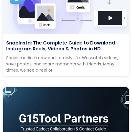
SnapInsta: The Complete Guide to Download
Instagram Reels, Videos & Photos in HD
Social media is now part of daily life. We watch videos,
save photos, and share moments with friends. Many
times, we see a reel or