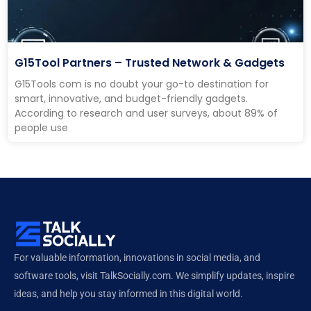
G15Tool Partners – Trusted Network & Gadgets
G15Tools com is no doubt your go-to destination for
smart, innovative, and budget-friendly gadgets.
According to research and user surveys, about 89% of
people use
For valuable information, innovations in social media, and
software tools, visit TalkSocially.com. We simplify updates, inspire
ideas, and help you stay informed in this digital world.