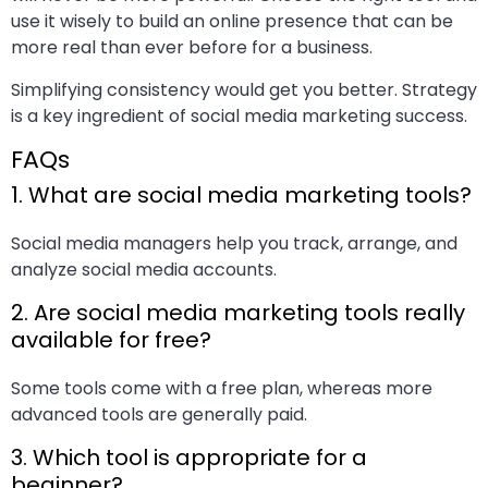
use it wisely to build an online presence that can be
more real than ever before for a business.
Simplifying consistency would get you better. Strategy
is a key ingredient of social media marketing success.
FAQs
1. What are social media marketing tools?
Social media managers help you track, arrange, and
analyze social media accounts.
2. Are social media marketing tools really
available for free?
Some tools come with a free plan, whereas more
advanced tools are generally paid.
3. Which tool is appropriate for a
beginner?