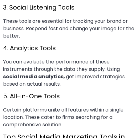
3. Social Listening Tools
These tools are essential for tracking your brand or
business. Respond fast and change your image for the
better.
4. Analytics Tools
You can evaluate the performance of these
instruments through the data they supply. Using
social media analytics,
get improved strategies
based on actual results.
5. All-in-One Tools
Certain platforms unite all features within a single
location. These cater to firms searching for a
comprehensive solution.
Top Social Media Marketing Tools in