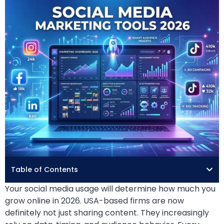
Table of Contents
Your social media usage will determine how much you
grow online in 2026. USA-based firms are now
definitely not just sharing content. They increasingly