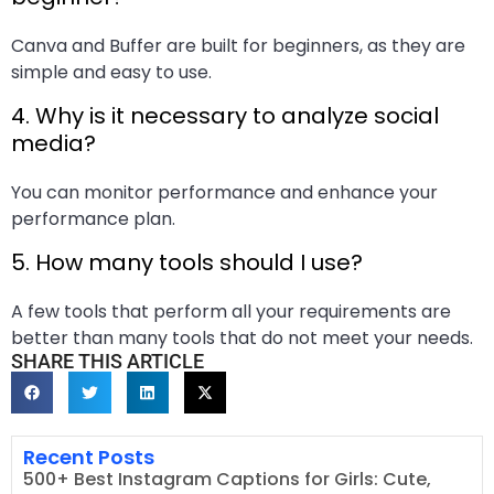
Canva and Buffer are built for beginners, as they are
simple and easy to use.
4. Why is it necessary to analyze social
media?
You can monitor performance and enhance your
performance plan.
5. How many tools should I use?
A few tools that perform all your requirements are
better than many tools that do not meet your needs.
SHARE THIS ARTICLE
Recent Posts
500+ Best Instagram Captions for Girls: Cute,