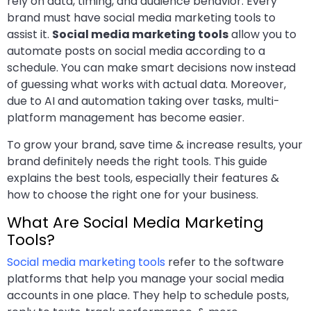
rely on data, timing, and audience behavior. Every
brand must have social media marketing tools to
assist it.
Social media marketing tools
allow you to
automate posts on social media according to a
schedule. You can make smart decisions now instead
of guessing what works with actual data. Moreover,
due to AI and automation taking over tasks, multi-
platform management has become easier.
To grow your brand, save time & increase results, your
brand definitely needs the right tools. This guide
explains the best tools, especially their features &
how to choose the right one for your business.
What Are Social Media Marketing
Tools?
Social media marketing tools
refer to the software
platforms that help you manage your social media
accounts in one place. They help to schedule posts,