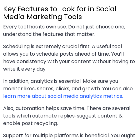
Key Features to Look for in Social
Media Marketing Tools
Every tool has its own use. Do not just choose one;
understand the features that matter.
Scheduling is extremely crucial first. A useful tool
allows you to schedule posts ahead of time. You’ll
have consistency with your content without having to
write it every day.
In addition, analytics is essential. Make sure you
monitor likes, shares, clicks, and growth. You can also
learn more about social media analytics metrics.
Also, automation helps save time. There are several
tools which automate replies, suggest content &
enable post recycling.
Support for multiple platforms is beneficial. You ought