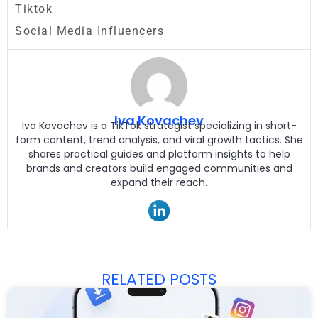
Tiktok
Social Media Influencers
Iva Kovachev
Iva Kovachev is a TikTok strategist specializing in short-
form content, trend analysis, and viral growth tactics. She
shares practical guides and platform insights to help
brands and creators build engaged communities and
expand their reach.
RELATED POSTS