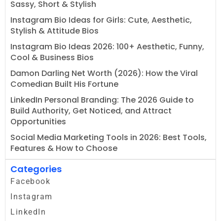
Sassy, Short & Stylish
Instagram Bio Ideas for Girls: Cute, Aesthetic,
Stylish & Attitude Bios
Instagram Bio Ideas 2026: 100+ Aesthetic, Funny,
Cool & Business Bios
Damon Darling Net Worth (2026): How the Viral
Comedian Built His Fortune
LinkedIn Personal Branding: The 2026 Guide to
Build Authority, Get Noticed, and Attract
Opportunities
Social Media Marketing Tools in 2026: Best Tools,
Features & How to Choose
Categories
Facebook
Instagram
LinkedIn