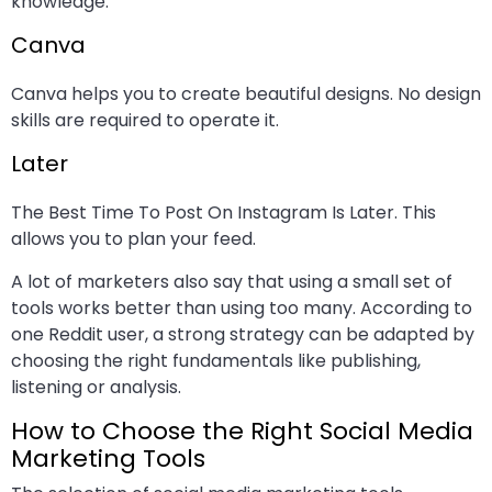
knowledge.
Canva
Canva helps you to create beautiful designs. No design
skills are required to operate it.
Later
The Best Time To Post On Instagram Is Later. This
allows you to plan your feed.
A lot of marketers also say that using a small set of
tools works better than using too many. According to
one Reddit user, a strong strategy can be adapted by
choosing the right fundamentals like publishing,
listening or analysis.
How to Choose the Right Social Media
Marketing Tools