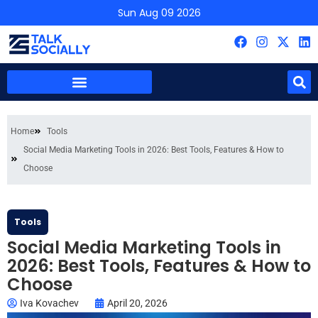
Sun Aug 09 2026
Home
Tools
Social Media Marketing Tools in 2026: Best Tools, Features & How to
Choose
Tools
Social Media Marketing Tools in
2026: Best Tools, Features & How to
Choose
Iva Kovachev
April 20, 2026