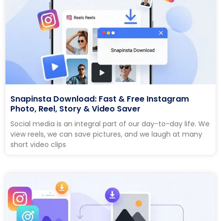
Snapinsta Download: Fast & Free Instagram
Photo, Reel, Story & Video Saver
Social media is an integral part of our day-to-day life. We
view reels, we can save pictures, and we laugh at many
short video clips