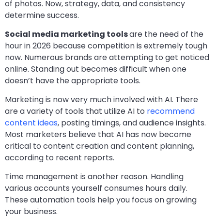
of photos. Now, strategy, data, and consistency
determine success.
Social media marketing tools
are the need of the
hour in 2026 because competition is extremely tough
now. Numerous brands are attempting to get noticed
online. Standing out becomes difficult when one
doesn’t have the appropriate tools.
Marketing is now very much involved with AI. There
are a variety of tools that utilize AI to
recommend
content ideas
, posting timings, and audience insights.
Most marketers believe that AI has now become
critical to content creation and content planning,
according to recent reports.
Time management is another reason. Handling
various accounts yourself consumes hours daily.
These automation tools help you focus on growing
your business.