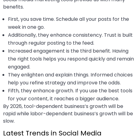
benefits.
First, you save time. Schedule all your posts for the
week in one go.
Additionally, they enhance consistency. Trust is built
through regular posting to the feed.
Increased engagement is the third benefit. Having
the right tools helps you respond quickly and remain
engaged.
They enlighten and explain things. Informed choices
help you refine strategy and improve the odds.
Fifth, they enhance growth. If you use the best tools
for your content, it reaches a bigger audience.
By 2026, tool-dependent business’s growth will be
rapid while labor-dependent business’s growth will be
slow.
Latest Trends in Social Media