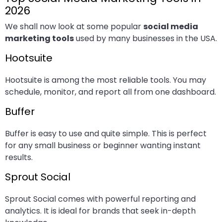
2026
We shall now look at some popular
social media
marketing tools
used by many businesses in the USA.
Hootsuite
Hootsuite is among the most reliable tools. You may
schedule, monitor, and report all from one dashboard.
Buffer
Buffer is easy to use and quite simple. This is perfect
for any small business or beginner wanting instant
results.
Sprout Social
Sprout Social comes with powerful reporting and
analytics. It is ideal for brands that seek in-depth