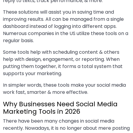
reply to texts, track performance, & more.
These solutions will assist you in saving time and
improving results. All can be managed from a single
dashboard instead of logging into different apps.
Numerous companies in the US utilize these tools on a
regular basis.
Some tools help with scheduling content & others
help with design, engagement, or reporting. When
putting them together, it forms a total system that
supports your marketing.
In simpler words, these tools make your social media
work fast, smarter & more effective.
Why Businesses Need Social Media
Marketing Tools in 2026
There have been many changes in social media
recently. Nowadays, it is no longer about mere posting