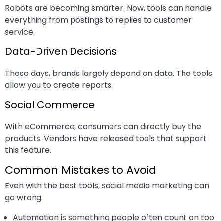
Robots are becoming smarter. Now, tools can handle
everything from postings to replies to customer
service.
Data-Driven Decisions
These days, brands largely depend on data. The tools
allow you to create reports.
Social Commerce
With eCommerce, consumers can directly buy the
products. Vendors have released tools that support
this feature.
Common Mistakes to Avoid
Even with the best tools, social media marketing can
go wrong.
Automation is something people often count on too