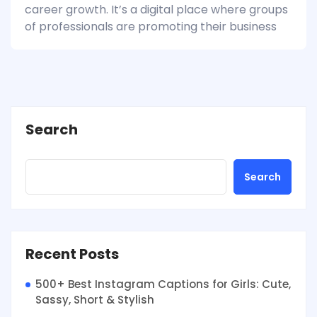
career growth. It’s a digital place where groups
of professionals are promoting their business
Search
Search
Recent Posts
500+ Best Instagram Captions for Girls: Cute,
Sassy, Short & Stylish