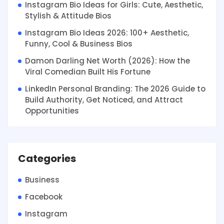
Instagram Bio Ideas for Girls: Cute, Aesthetic,
Stylish & Attitude Bios
Instagram Bio Ideas 2026: 100+ Aesthetic,
Funny, Cool & Business Bios
Damon Darling Net Worth (2026): How the
Viral Comedian Built His Fortune
LinkedIn Personal Branding: The 2026 Guide to
Build Authority, Get Noticed, and Attract
Opportunities
Categories
Business
Facebook
Instagram