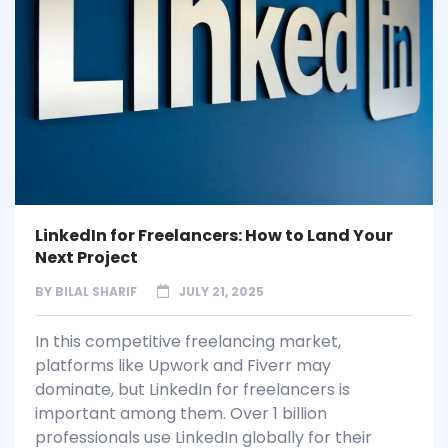
LinkedIn for Freelancers: How to Land Your
Next Project
BY
BILAL SHARIF
JULY 21, 2025
In this competitive freelancing market,
platforms like Upwork and Fiverr may
dominate, but LinkedIn for freelancers is
important among them. Over 1 billion
professionals use LinkedIn globally for their