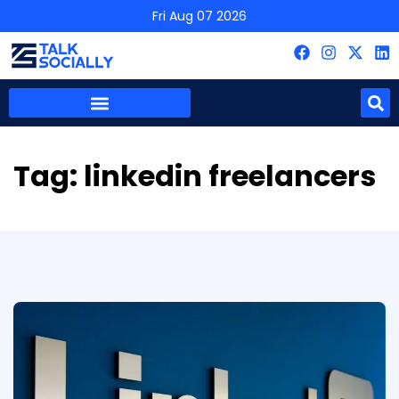
Fri Aug 07 2026
Tag:
linkedin freelancers