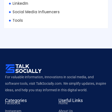
LinkedIn
Social Media Influencers
Tools
For valuable information, innovations in social media, and
software tools, visit TalkSocially.com. We simplify updates, inspire
ideas, and help you stay informed in this digital world.
Categories
Useful Links
Facebook
Home
Instagram
About Us