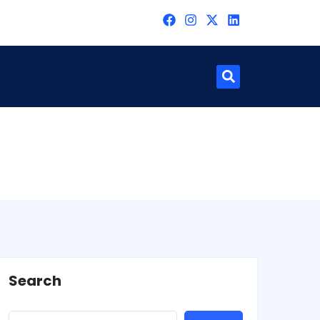
Search