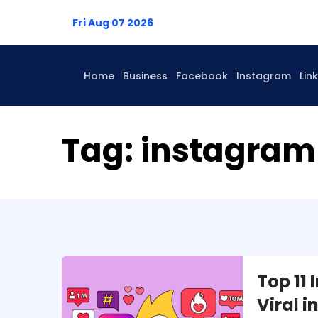
Fri Aug 07 2026
Home
Business
Facebook
Instagram
Lin
Tag:
instagram 
Top 11
Viral 