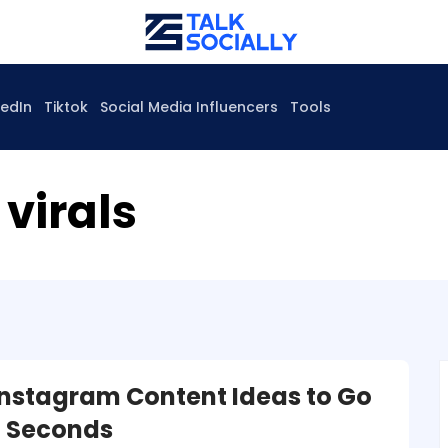
kedIn
Tiktok
Social Media Influencers
Tools
virals
 Instagram Content Ideas to Go
in Seconds