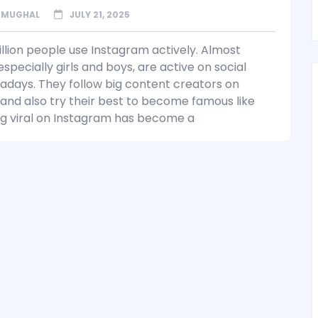
 MUGHAL
JULY 21, 2025
illion people use Instagram actively. Almost
specially girls and boys, are active on social
days. They follow big content creators on
and also try their best to become famous like
g viral on Instagram has become a