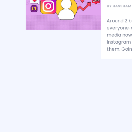
BY
HASSHAM
Around 2 b
everyone, e
media nowa
Instagram 
them. Goin