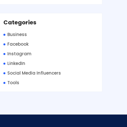
Categories
Business
Facebook
Instagram
LinkedIn
Social Media Influencers
Tools