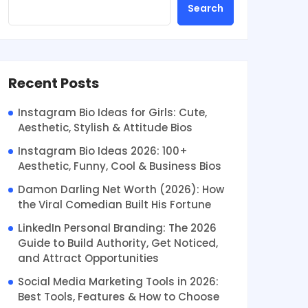
Search
Recent Posts
Instagram Bio Ideas for Girls: Cute,
Aesthetic, Stylish & Attitude Bios
Instagram Bio Ideas 2026: 100+
Aesthetic, Funny, Cool & Business Bios
Damon Darling Net Worth (2026): How
the Viral Comedian Built His Fortune
LinkedIn Personal Branding: The 2026
Guide to Build Authority, Get Noticed,
and Attract Opportunities
Social Media Marketing Tools in 2026:
Best Tools, Features & How to Choose