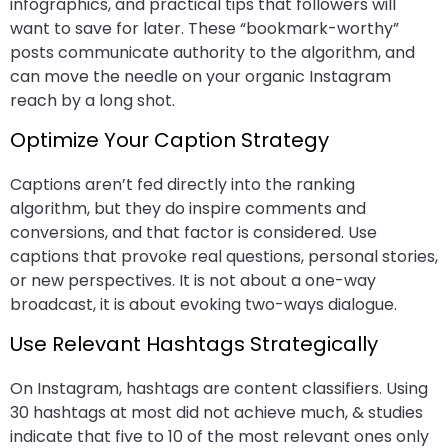
infographics, and practical tips that followers will
want to save for later. These “bookmark-worthy”
posts communicate authority to the algorithm, and
can move the needle on your organic Instagram
reach by a long shot.
Optimize Your Caption Strategy
Captions aren’t fed directly into the ranking
algorithm, but they do inspire comments and
conversions, and that factor is considered. Use
captions that provoke real questions, personal stories,
or new perspectives. It is not about a one-way
broadcast, it is about evoking two-ways dialogue.
Use Relevant Hashtags Strategically
On Instagram, hashtags are content classifiers. Using
30 hashtags at most did not achieve much, & studies
indicate that five to 10 of the most relevant ones only