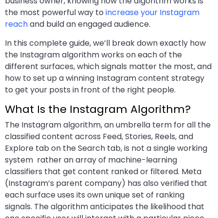
business owner, knowing how the algorithm works is
the most powerful way to
increase your Instagram
reach
and build an engaged audience.
In this complete guide, we’ll break down exactly how
the Instagram algorithm works on each of the
different surfaces, which signals matter the most, and
how to set up a winning Instagram content strategy
to get your posts in front of the right people.
What Is the Instagram Algorithm?
The Instagram algorithm, an umbrella term for all the
classified content across Feed, Stories, Reels, and
Explore tab on the Search tab, is not a single working
system rather an array of machine-learning
classifiers that get content ranked or filtered. Meta
(Instagram’s parent company) has also verified that
each surface uses its own unique set of ranking
signals. The algorithm anticipates the likelihood that