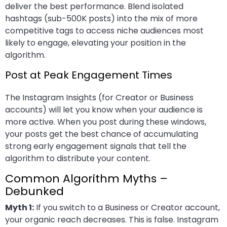
deliver the best performance. Blend isolated
hashtags (sub-500K posts) into the mix of more
competitive tags to access niche audiences most
likely to engage, elevating your position in the
algorithm.
Post at Peak Engagement Times
The Instagram Insights (for Creator or Business
accounts) will let you know when your audience is
more active. When you post during these windows,
your posts get the best chance of accumulating
strong early engagement signals that tell the
algorithm to distribute your content.
Common Algorithm Myths –
Debunked
Myth 1:
If you switch to a Business or Creator account,
your organic reach decreases. This is false. Instagram