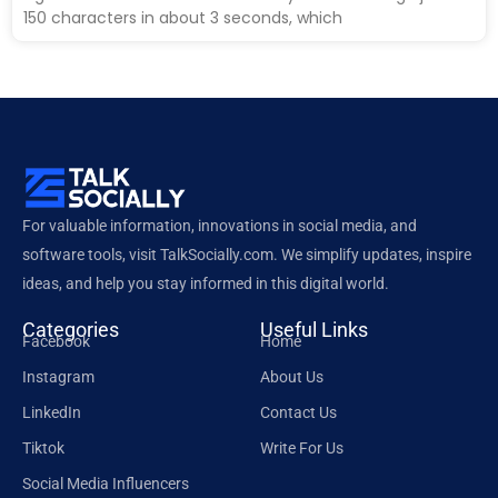
150 characters in about 3 seconds, which
For valuable information, innovations in social media, and
software tools, visit TalkSocially.com. We simplify updates, inspire
ideas, and help you stay informed in this digital world.
Categories
Useful Links
Facebook
Home
Instagram
About Us
LinkedIn
Contact Us
Tiktok
Write For Us
Social Media Influencers