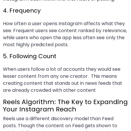
4. Frequency
How often a user opens Instagram affects what they
see. Frequent users see content ranked by relevance,
while users who open the app less often see only the
most highly predicted posts.
5. Following Count
When users follow a lot of accounts they would see
lesser content from any one creator. This means
creating content that stands out in news feeds that
are already crowded with other content
Reels Algorithm: The Key to Expanding
Your Instagram Reach
Reels use a different discovery model than Feed
posts. Though the content on Feed gets shown to