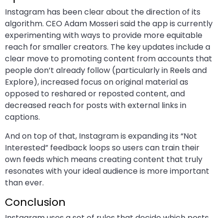
Instagram has been clear about the direction of its
algorithm. CEO Adam Mosseri said the app is currently
experimenting with ways to provide more equitable
reach for smaller creators. The key updates include a
clear move to promoting content from accounts that
people don’t already follow (particularly in Reels and
Explore), increased focus on original material as
opposed to reshared or reposted content, and
decreased reach for posts with external links in
captions.
And on top of that, Instagram is expanding its “Not
Interested” feedback loops so users can train their
own feeds which means creating content that truly
resonates with your ideal audience is more important
than ever.
Conclusion
Instagram uses a set of rules that decide which posts