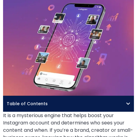
Table of Contents
It is a mysterious engine that helps boost your
Instagram account and determines who sees your
content and when. If you’re a brand, creator or small-