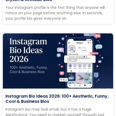
Your Instagram profile is the first thing that anyone will
notice on your page before anything else. In seconds,
your profile bio gives everyone an
Instagram Bio Ideas 2026: 100+ Aesthetic, Funny,
Cool & Business Bios
Instagram bio may look small, but it has a huge
significance. You need to market yourself through just