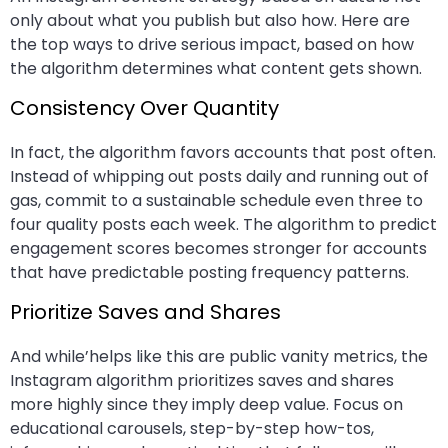
only about what you publish but also how. Here are
the top ways to drive serious impact, based on how
the algorithm determines what content gets shown.
Consistency Over Quantity
In fact, the algorithm favors accounts that post often.
Instead of whipping out posts daily and running out of
gas, commit to a sustainable schedule even three to
four quality posts each week. The algorithm to predict
engagement scores becomes stronger for accounts
that have predictable posting frequency patterns.
Prioritize Saves and Shares
And while’helps like this are public vanity metrics, the
Instagram algorithm prioritizes saves and shares
more highly since they imply deep value. Focus on
educational carousels, step-by-step how-tos,