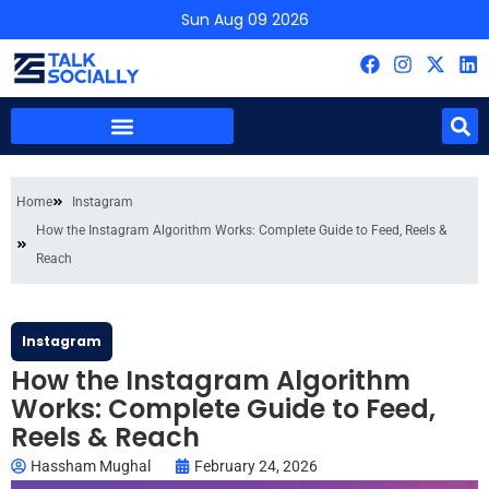
Sun Aug 09 2026
Home
Instagram
How the Instagram Algorithm Works: Complete Guide to Feed, Reels &
Reach
Instagram
How the Instagram Algorithm
Works: Complete Guide to Feed,
Reels & Reach
Hassham Mughal
February 24, 2026