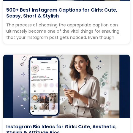
500+ Best Instagram Captions for Girls: Cute,
Sassy, Short & Stylish
The process of choosing the appropriate caption can
ultimately become one of the vital things for ensuring
that your Instagram post gets noticed. Even though
Instagram Bio Ideas for Girls: Cute, Aesthetic,
Stylish & Attitude Bios