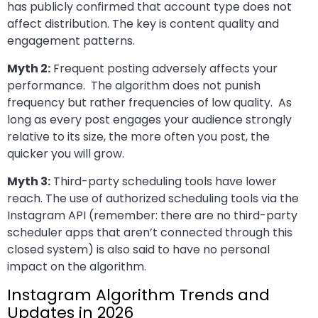
has publicly confirmed that account type does not
affect distribution. The key is content quality and
engagement patterns.
Myth 2:
Frequent posting adversely affects your
performance. The algorithm does not punish
frequency but rather frequencies of low quality. As
long as every post engages your audience strongly
relative to its size, the more often you post, the
quicker you will grow.
Myth 3:
Third-party scheduling tools have lower
reach. The use of authorized scheduling tools via the
Instagram API (remember: there are no third-party
scheduler apps that aren’t connected through this
closed system) is also said to have no personal
impact on the algorithm.
Instagram Algorithm Trends and
Updates in 2026