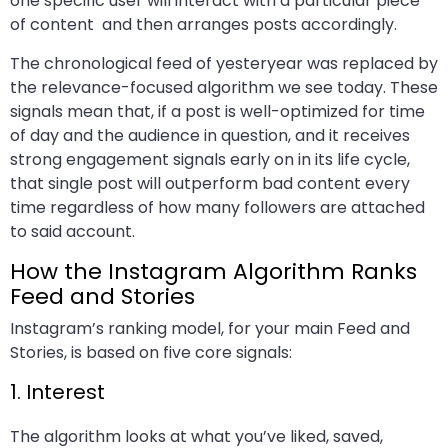
one specific user will interact with a particular piece
of content and then arranges posts accordingly.
The chronological feed of yesteryear was replaced by
the relevance-focused algorithm we see today. These
signals mean that, if a post is well-optimized for time
of day and the audience in question, and it receives
strong engagement signals early on in its life cycle,
that single post will outperform bad content every
time regardless of how many followers are attached
to said account.
How the Instagram Algorithm Ranks
Feed and Stories
Instagram’s ranking model, for your main Feed and
Stories, is based on five core signals:
1. Interest
The algorithm looks at what you’ve liked, saved,