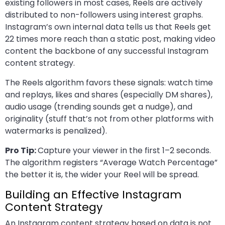
existing followers in most cases, Reels are actively
distributed to non-followers using interest graphs.
Instagram’s own internal data tells us that Reels get
22 times more reach than a static post, making video
content the backbone of any successful Instagram
content strategy.
The Reels algorithm favors these signals: watch time
and replays, likes and shares (especially DM shares),
audio usage (trending sounds get a nudge), and
originality (stuff that’s not from other platforms with
watermarks is penalized).
Pro Tip:
Capture your viewer in the first 1–2 seconds.
The algorithm registers “Average Watch Percentage”
the better it is, the wider your Reel will be spread.
Building an Effective Instagram
Content Strategy
An Instagram content strategy based on data is not