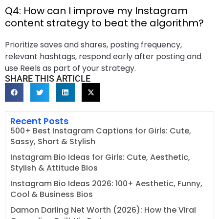
Q4: How can I improve my Instagram
content strategy to beat the algorithm?
Prioritize saves and shares, posting frequency,
relevant hashtags, respond early after posting and
use Reels as part of your strategy.
SHARE THIS ARTICLE
Recent Posts
500+ Best Instagram Captions for Girls: Cute,
Sassy, Short & Stylish
Instagram Bio Ideas for Girls: Cute, Aesthetic,
Stylish & Attitude Bios
Instagram Bio Ideas 2026: 100+ Aesthetic, Funny,
Cool & Business Bios
Damon Darling Net Worth (2026): How the Viral