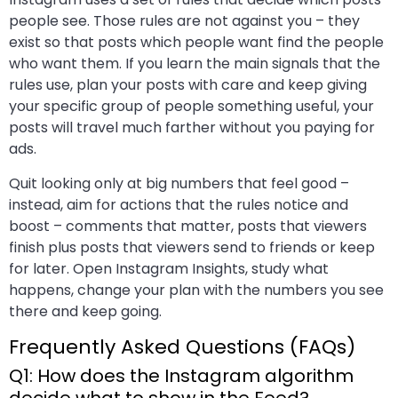
people see. Those rules are not against you – they
exist so that posts which people want find the people
who want them. If you learn the main signals that the
rules use, plan your posts with care and keep giving
your specific group of people something useful, your
posts will travel much farther without you paying for
ads.
Quit looking only at big numbers that feel good –
instead, aim for actions that the rules notice and
boost – comments that matter, posts that viewers
finish plus posts that viewers send to friends or keep
for later. Open Instagram Insights, study what
happens, change your plan with the numbers you see
there and keep going.
Frequently Asked Questions (FAQs)
Q1: How does the Instagram algorithm