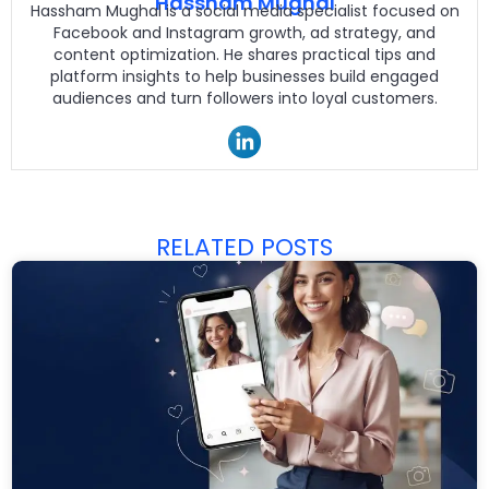
Hassham Mughal
Hassham Mughal is a social media specialist focused on
Facebook and Instagram growth, ad strategy, and
content optimization. He shares practical tips and
platform insights to help businesses build engaged
audiences and turn followers into loyal customers.
RELATED POSTS