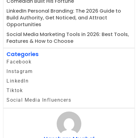
Comedian Built His Fortune
LinkedIn Personal Branding: The 2026 Guide to
Build Authority, Get Noticed, and Attract
Opportunities
Social Media Marketing Tools in 2026: Best Tools,
Features & How to Choose
Categories
Facebook
Instagram
LinkedIn
Tiktok
Social Media Influencers