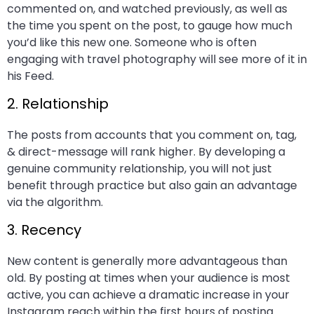
commented on, and watched previously, as well as
the time you spent on the post, to gauge how much
you’d like this new one. Someone who is often
engaging with travel photography will see more of it in
his Feed.
2. Relationship
The posts from accounts that you comment on, tag,
& direct-message will rank higher. By developing a
genuine community relationship, you will not just
benefit through practice but also gain an advantage
via the algorithm.
3. Recency
New content is generally more advantageous than
old. By posting at times when your audience is most
active, you can achieve a dramatic increase in your
Instagram reach within the first hours of posting.