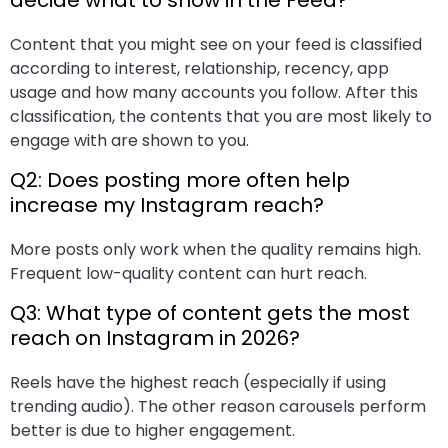
decide what to show in the Feed?
Content that you might see on your feed is classified
according to interest, relationship, recency, app
usage and how many accounts you follow. After this
classification, the contents that you are most likely to
engage with are shown to you.
Q2: Does posting more often help
increase my Instagram reach?
More posts only work when the quality remains high.
Frequent low-quality content can hurt reach.
Q3: What type of content gets the most
reach on Instagram in 2026?
Reels have the highest reach (especially if using
trending audio). The other reason carousels perform
better is due to higher engagement.